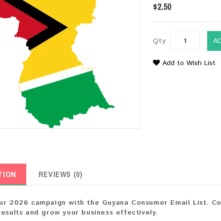
$2.50
Qty
A
Add to Wish List
TION
REVIEWS (0)
ur 2026 campaign with the Guyana Consumer Email List. Con
results and grow your business effectively.