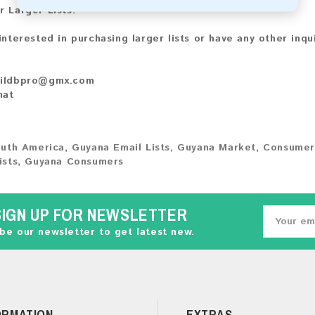
r Larger Lists:
 interested in purchasing larger lists or have any other inqu
ildbpro@gmx.com
hat
uth America
,
Guyana Email Lists
,
Guyana Market
,
Consumer
ists
,
Guyana Consumers
SIGN UP FOR NEWSLETTER
be our newsletter to get latest new.
ORMATION
EXTRAS