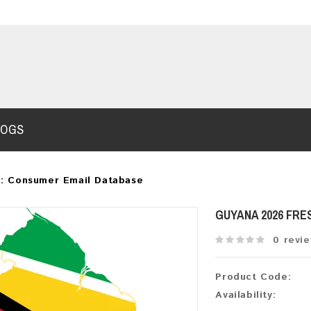
LOGS
: Consumer Email Database
GUYANA 2026 FRE
0 revi
Product Code:
Availability: