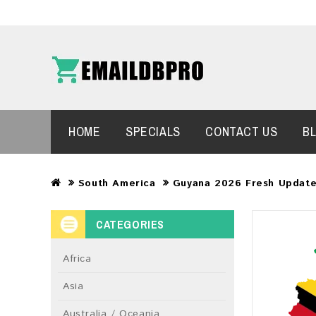
HOME
SPECIALS
CONTACT US
B
South America
Guyana 2026 Fresh Update
CATEGORIES
Africa
Asia
Australia / Oceania