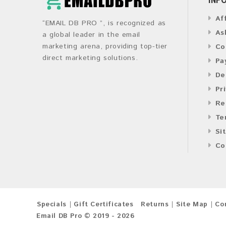
Af
“EMAIL DB PRO ”, is recognized as
As
a global leader in the email
marketing arena, providing top-tier
Co
direct marketing solutions.
Pa
De
Pr
Re
Te
Si
Co
Specials
Gift Certificates
Returns
Site Map
Co
Email DB Pro © 2019 - 2026