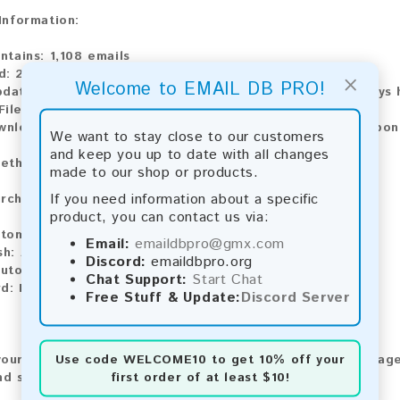
 Information:
ntains:
1,108 emails
d:
2026
×
Welcome to EMAIL DB PRO!
pdate:
Lists are updated every month, ensuring you always h
File Type:
.txt
wnload:
The product is available for instant download upo
We want to stay close to our customers
and keep you up to date with all changes
ethods:
made to our shop or products.
If you need information about a specific
rchase our product using the following methods:
product, you can contact us via:
tomatic payment and download
Email:
emaildbpro@gmx.com
sh:
Automatic payment and download
Discord:
emaildbpro.org
utomatic payment and download
Chat Support:
Start Chat
d:
Manual payment and download, please contact us.
Free Stuff & Update:
Discord Server
Use code
WELCOME10
to get 10% off your
our feedback! After purchasing our product, we encourage
first order of at least $10!
nd share your experience with other customers.