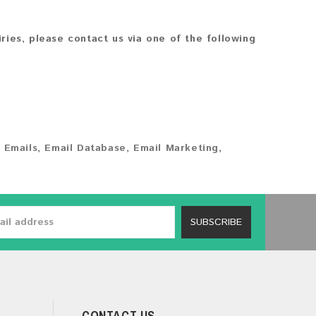
iries, please contact us via one of the following
 Emails
,
Email Database
,
Email Marketing
,
SUBSCRIBE
CONTACT US