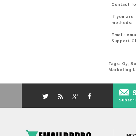
Contact fo
If you are
methods:
Email:
ema
Support C
Tags:
Gy
,
So
Marketing L
Subscri
INF