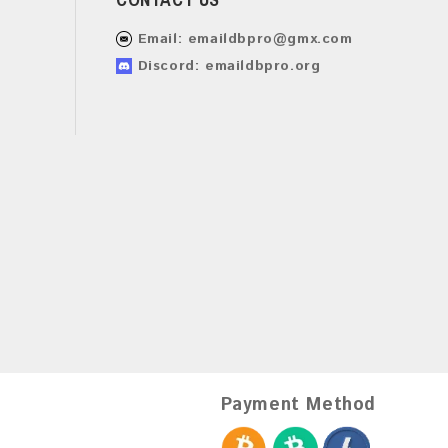
Email:
emaildbpro@gmx.com
Discord: emaildbpro.org
Payment Method