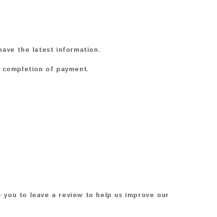
ave the latest information.
n completion of payment.
 you to leave a review to help us improve our