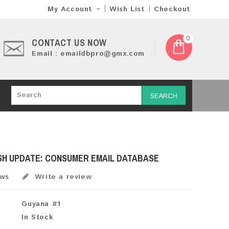
My Account
Wish List
Checkout
0
CONTACT US NOW
Email : emaildbpro@gmx.com
SEARCH
SH UPDATE: CONSUMER EMAIL DATABASE
ews
Write a review
Guyana #1
In Stock