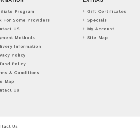
filiate Program
Gift Certificates
k For Some Providers
Specials
ntact US
My Account
yment Methods
Site Map
livery Information
ivacy Policy
fund Policy
rms & Conditions
te Map
ntact Us
ntact Us