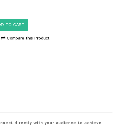
DD TO CART
Compare this Product
nect directly with your audience to achieve