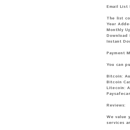
Email List
The list co
Year Adde
Monthly U
Download 
Instant Do
Payment M
You can pu
Bitcoin:
Au
Bitcoin Ca
Litecoin:
A
Paysafecar
Reviews:
We value y
services a