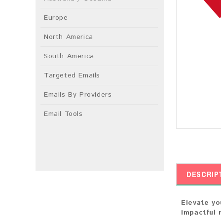
Europe
North America
South America
Targeted Emails
Emails By Providers
Email Tools
DESCRIP
Elevate yo
impactful 