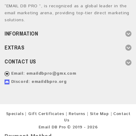
“EMAIL DB PRO ”, is recognized as a global leader in the
email marketing arena, providing top-tier direct marketing
solutions.
INFORMATION
EXTRAS
CONTACT US
Email:
emaildbpro@gmx.com
Discord: emaildbpro.org
Specials
Gift Certificates
Returns
Site Map
Contact
Us
Email DB Pro © 2019 - 2026