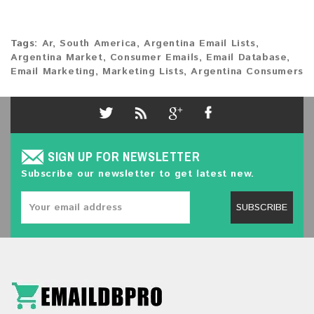
Tags:
Ar
,
South America
,
Argentina Email Lists
,
Argentina Market
,
Consumer Emails
,
Email Database
,
Email Marketing
,
Marketing Lists
,
Argentina Consumers
SIGN UP FOR NEWSLETTER
Subscribe our newsletter to get latest new.
SUBSCRIBE