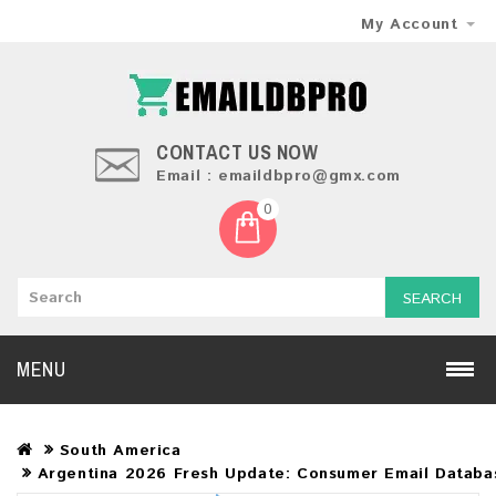
My Account
CONTACT US NOW
Email : emaildbpro@gmx.com
0
SEARCH
MENU
South America
Argentina 2026 Fresh Update: Consumer Email Databa