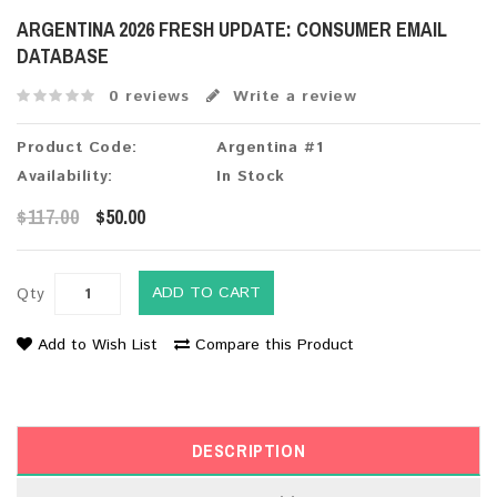
ARGENTINA 2026 FRESH UPDATE: CONSUMER EMAIL
DATABASE
0 reviews
Write a review
Product Code:
Argentina #1
Availability:
In Stock
$117.00
$50.00
ADD TO CART
Qty
Add to Wish List
Compare this Product
DESCRIPTION