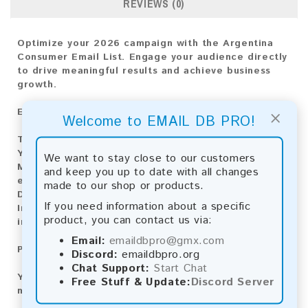
REVIEWS (0)
Optimize your 2026 campaign with the Argentina
Consumer Email List. Engage your audience directly
to drive meaningful results and achieve business
growth.
×
Email List Information:
Welcome to EMAIL DB PRO!
The list contains:
2,339,655 emails
Year Added:
2026
We want to stay close to our customers
Monthly Update:
Lists are updated every month,
and keep you up to date with all changes
ensuring you always have the latest information.
made to our shop or products.
Download File Type:
.txt
If you need information about a specific
Instant Download:
The product is available for
product, you can contact us via:
instant download upon completion of payment.
Email:
emaildbpro@gmx.com
Payment Methods:
Discord:
emaildbpro.org
Chat Support:
Start Chat
You can purchase our product using the following
Free Stuff & Update:
Discord Server
methods: