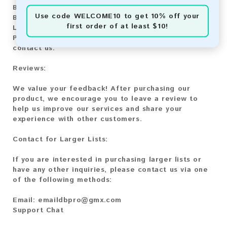
Bitcoin:
Automatic payment and download
Use code
WELCOME10
to get 10% off your
Bitcoin Cash:
Automatic payment and download
first order of at least $10!
Litecoin:
Automatic payment and download
Paysafecard:
Manual payment and download, please
contact us.
Reviews:
We value your feedback! After purchasing our
product, we encourage you to leave a review to
help us improve our services and share your
experience with other customers.
Contact for Larger Lists:
If you are interested in purchasing larger lists or
have any other inquiries, please contact us via one
of the following methods:
Email:
emaildbpro@gmx.com
Support Chat