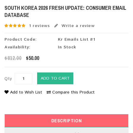
SOUTH KOREA 2026 FRESH UPDATE: CONSUMER EMAIL
DATABASE
1 reviews
Write a review
Product Code:
Kr Emails List #1
Availability:
In Stock
$812.00
$50.00
ADD TO CART
Qty
Add to Wish List
Compare this Product
DESCRIPTION