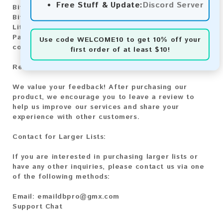
Free Stuff & Update:
Discord Server
Bitcoin:
Automatic payment and download
Bitcoin Cash:
Automatic payment and download
Litecoin:
Automatic payment and download
Paysafecard:
Manual payment and download, please
Use code
WELCOME10
to get 10% off your
contact us.
first order of at least $10!
Reviews:
We value your feedback! After purchasing our
product, we encourage you to leave a review to
help us improve our services and share your
experience with other customers.
Contact for Larger Lists:
If you are interested in purchasing larger lists or
have any other inquiries, please contact us via one
of the following methods:
Email:
emaildbpro@gmx.com
Support Chat