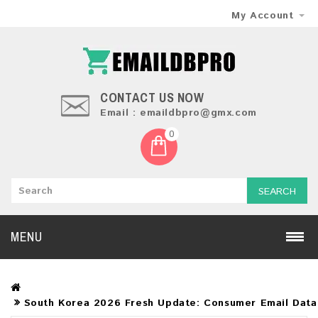
My Account
CONTACT US NOW
Email : emaildbpro@gmx.com
0
SEARCH
MENU
South Korea 2026 Fresh Update: Consumer Email Dat