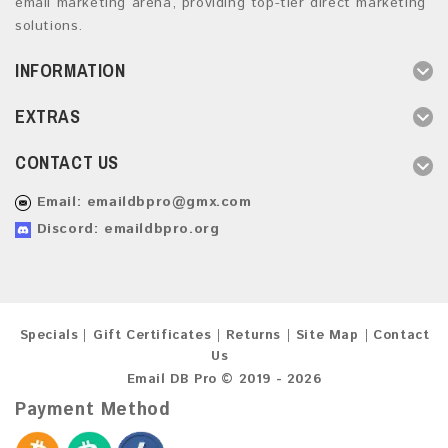
email marketing arena, providing top-tier direct marketing
solutions.
INFORMATION
EXTRAS
CONTACT US
Email:
emaildbpro@gmx.com
Discord: emaildbpro.org
Specials
Gift Certificates
Returns
Site Map
Contact
Us
Email DB Pro © 2019 - 2026
Payment Method