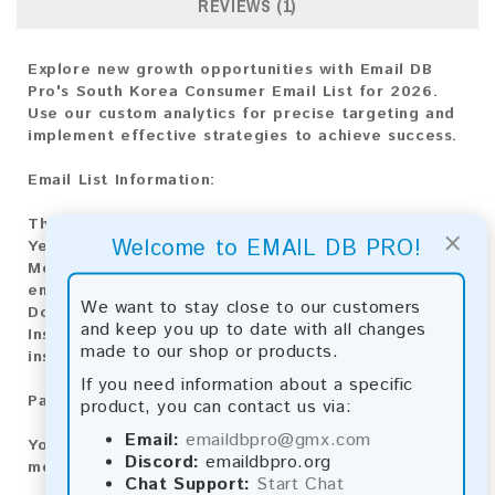
REVIEWS (1)
Explore new growth opportunities with Email DB
Pro's South Korea Consumer Email List for 2026.
Use our custom analytics for precise targeting and
implement effective strategies to achieve success.
Email List Information:
The list contains:
16,225,189 emails
×
Welcome to EMAIL DB PRO!
Year Added:
2026
Monthly Update:
Lists are updated every month,
ensuring you always have the latest information.
We want to stay close to our customers
Download File Type:
.txt
and keep you up to date with all changes
Instant Download:
The product is available for
made to our shop or products.
instant download upon completion of payment.
If you need information about a specific
Payment Methods:
product, you can contact us via:
Email:
emaildbpro@gmx.com
You can purchase our product using the following
Discord:
emaildbpro.org
methods:
Chat Support:
Start Chat