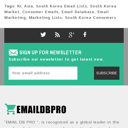
Tags:
Kr
,
Asia
,
South Korea Email Lists
,
South Korea
Market
,
Consumer Emails
,
Email Database
,
Email
Marketing
,
Marketing Lists
,
South Korea Consumers
SIGN UP FOR NEWSLETTER
Subscribe our newsletter to get latest new.
SUBSCRIBE
“EMAIL DB PRO ”, is recognized as a global leader in the