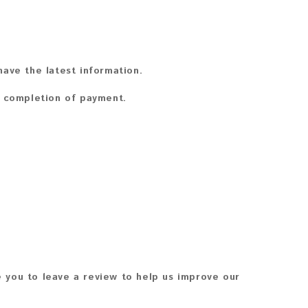
ave the latest information.
n completion of payment.
 you to leave a review to help us improve our