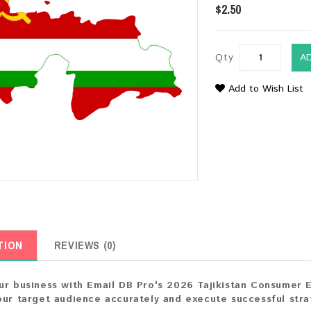
$2.50
Qty
A
Add to Wish List
TION
REVIEWS (0)
ur business with Email DB Pro's 2026 Tajikistan Consumer Ema
our target audience accurately and execute successful strat