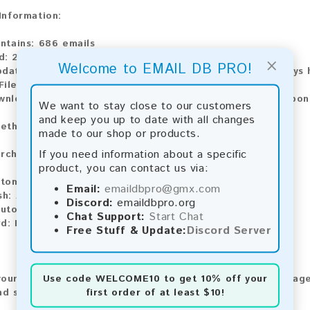
 Information:
ontains:
686 emails
d:
2026
×
Welcome to EMAIL DB PRO!
pdate:
Lists are updated every month, ensuring you always h
File Type:
.txt
ownload:
The product is available for instant download upo
We want to stay close to our customers
and keep you up to date with all changes
ethods:
made to our shop or products.
If you need information about a specific
rchase our product using the following methods:
product, you can contact us via:
tomatic payment and download
Email:
emaildbpro@gmx.com
sh:
Automatic payment and download
Discord:
emaildbpro.org
utomatic payment and download
Chat Support:
Start Chat
rd:
Manual payment and download, please contact us.
Free Stuff & Update:
Discord Server
Use code
WELCOME10
to get 10% off your
our feedback! After purchasing our product, we encourage
first order of at least $10!
nd share your experience with other customers.