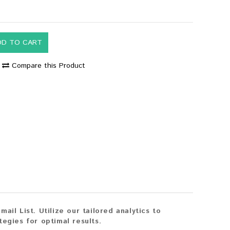
DD TO CART
Compare this Product
il List. Utilize our tailored analytics to
egies for optimal results.