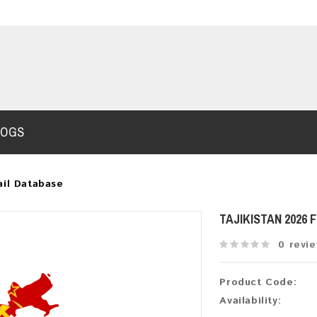
LOGS
ail Database
TAJIKISTAN 2026
0 revi
Product Code:
Availability: