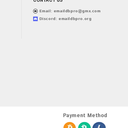
Email:
emaildbpro@gmx.com
Discord: emaildbpro.org
Payment Method