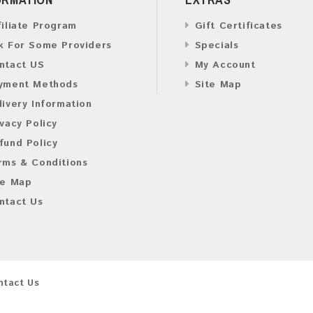
filiate Program
Gift Certificates
k For Some Providers
Specials
ntact US
My Account
yment Methods
Site Map
livery Information
ivacy Policy
fund Policy
rms & Conditions
te Map
ntact Us
ntact Us