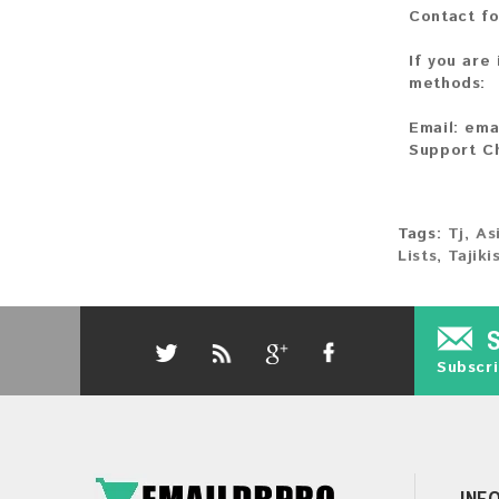
Contact fo
If you are
methods:
Email:
ema
Support C
Tags:
Tj
,
As
Lists
,
Tajik
Subscri
INF