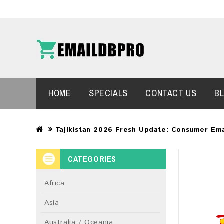
HOME
SPECIALS
CONTACT US
B
Tajikistan 2026 Fresh Update: Consumer Em
CATEGORIES
Africa
Asia
Australia / Oceania