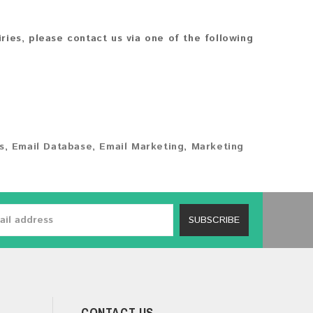
iries, please contact us via one of the following
s
,
Email Database
,
Email Marketing
,
Marketing
SUBSCRIBE
CONTACT US