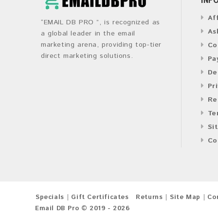
Af
“EMAIL DB PRO ”, is recognized as
As
a global leader in the email
marketing arena, providing top-tier
Co
direct marketing solutions.
Pa
De
Pr
Re
Te
Si
Co
Specials
Gift Certificates
Returns
Site Map
Co
Email DB Pro © 2019 - 2026