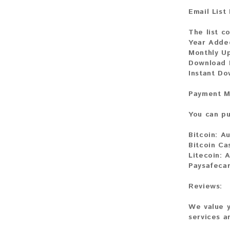
Email List
The list c
Year Adde
Monthly U
Download 
Instant D
Payment M
You can pu
Bitcoin:
Au
Bitcoin Ca
Litecoin:
A
Paysafeca
Reviews:
We value y
services a