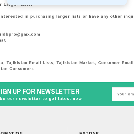
r Larger Lists:
 interested in purchasing larger lists or have any other inqu
ildbpro@gmx.com
hat
ia
,
Tajikistan Email Lists
,
Tajikistan Market
,
Consumer Email
istan Consumers
SIGN UP FOR NEWSLETTER
be our newsletter to get latest new.
ORMATION
EXTRAS