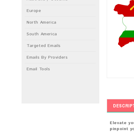
Europe
North America
South America
Targeted Emails
Emails By Providers
Email Tools
DESCRIP
Elevate yo
pinpoint y