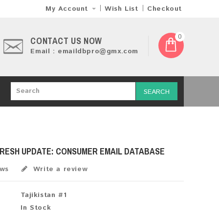
My Account
Wish List
Checkout
0
CONTACT US NOW
Email : emaildbpro@gmx.com
SEARCH
 FRESH UPDATE: CONSUMER EMAIL DATABASE
ews
Write a review
Tajikistan #1
In Stock