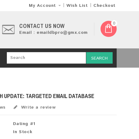
My Account
Wish List
Checkout
0
CONTACT US NOW
Email : emaildbpro@gmx.com
SEARCH
SH UPDATE: TARGETED EMAIL DATABASE
ews
Write a review
Dating #1
In Stock