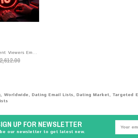
Adult Content Viewers Email List 2026 - 52M+ Contacts | Updated Monthly | Instant Download
2,612.00
g
,
Worldwide
,
Dating Email Lists
,
Dating Market
,
Targeted E
ists
SIGN UP FOR NEWSLETTER
be our newsletter to get latest new.