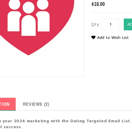
$16.00
Qty
A
Add to Wish List
TION
REVIEWS (2)
 your 2026 marketing with the Dating Targeted Email List.
l success.