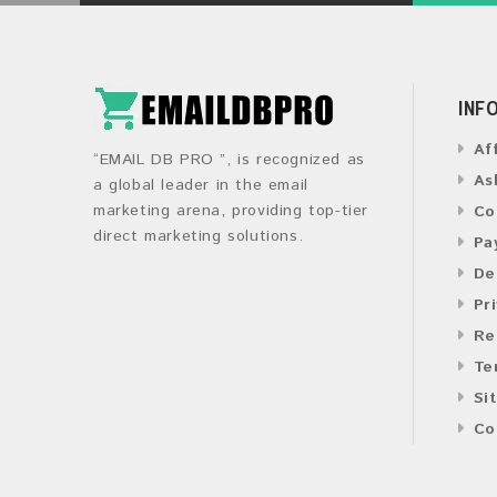
INF
Af
“EMAIL DB PRO ”, is recognized as
As
a global leader in the email
marketing arena, providing top-tier
Co
direct marketing solutions.
Pa
De
Pr
Re
Te
Si
Co