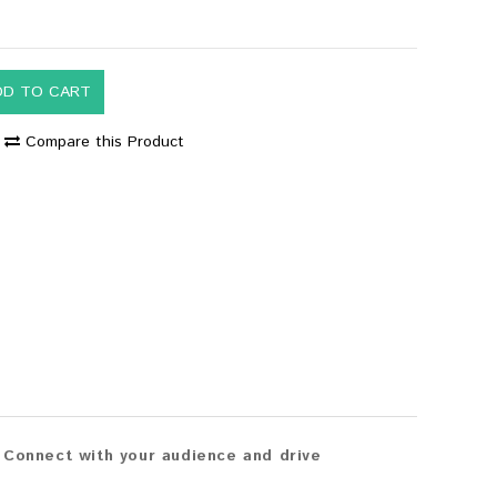
DD TO CART
Compare this Product
 Connect with your audience and drive