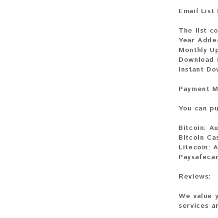
Email List
The list c
Year Adde
Monthly U
Download F
Instant D
Payment M
You can pu
Bitcoin:
Au
Bitcoin Ca
Litecoin:
A
Paysafecar
Reviews:
We value y
services a