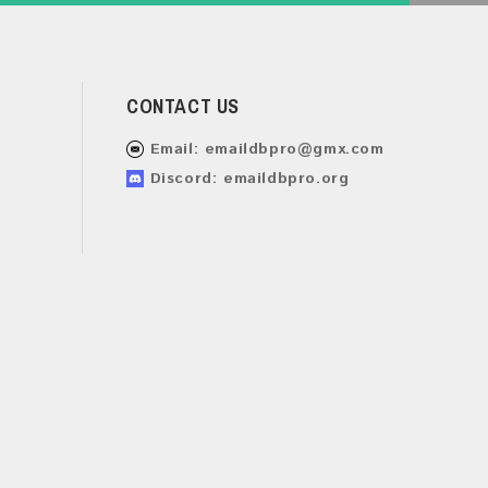
CONTACT US
Email:
emaildbpro@gmx.com
Discord: emaildbpro.org