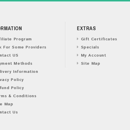
ORMATION
EXTRAS
filiate Program
Gift Certificates
k For Some Providers
Specials
ntact US
My Account
yment Methods
Site Map
livery Information
ivacy Policy
fund Policy
rms & Conditions
te Map
ntact Us