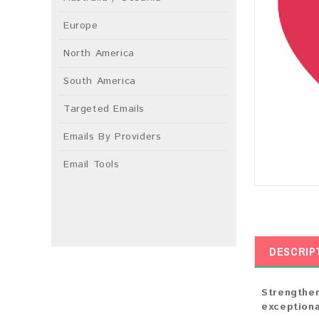
Europe
North America
South America
Targeted Emails
Emails By Providers
Email Tools
DESCRIP
Strengthen
exceptiona