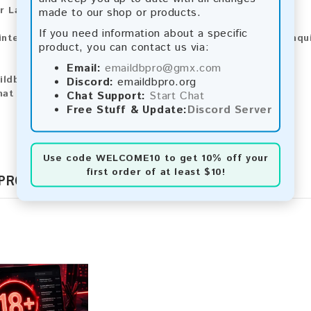
r Larger Lists:
made to our shop or products.
If you need information about a specific
 interested in purchasing larger lists or have any other inqu
product, you can contact us via:
Email:
emaildbpro@gmx.com
ildbpro@gmx.com
Discord:
emaildbpro.org
hat
Chat Support:
Start Chat
Free Stuff & Update:
Discord Server
Use code
WELCOME10
to get 10% off your
first order of at least $10!
 PRODUCTS