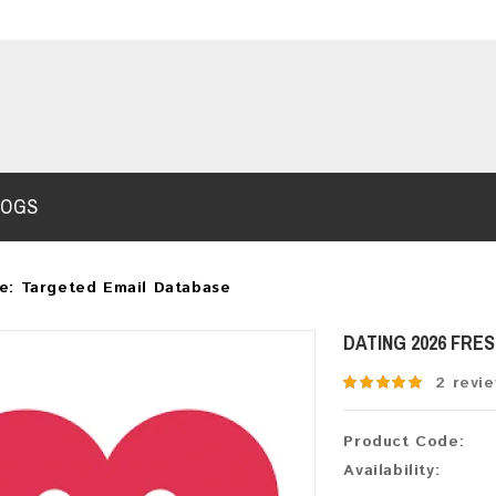
LOGS
e: Targeted Email Database
DATING 2026 FRE
2 revi
Product Code:
Availability: