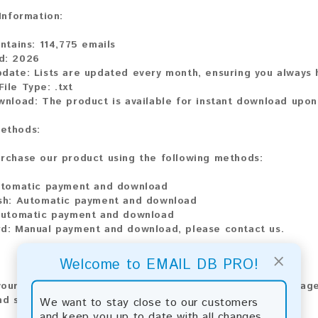
 Information:
ontains:
114,775 emails
d:
2026
pdate:
Lists are updated every month, ensuring you always h
ile Type:
.txt
ownload:
The product is available for instant download upo
ethods:
rchase our product using the following methods:
tomatic payment and download
sh:
Automatic payment and download
utomatic payment and download
d:
Manual payment and download, please contact us.
×
Welcome to EMAIL DB PRO!
our feedback! After purchasing our product, we encourage
nd share your experience with other customers.
We want to stay close to our customers
and keep you up to date with all changes