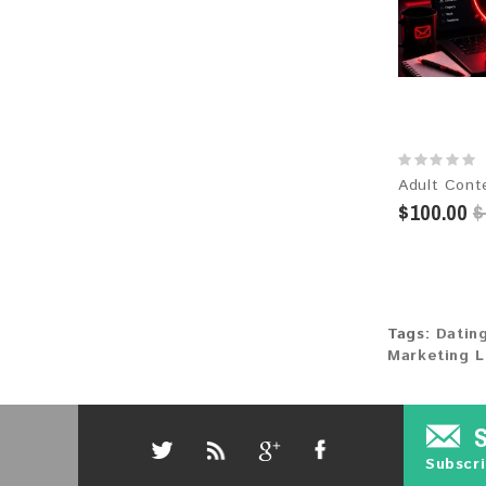
$100.00
$
Tags:
Datin
Marketing L
Subscri