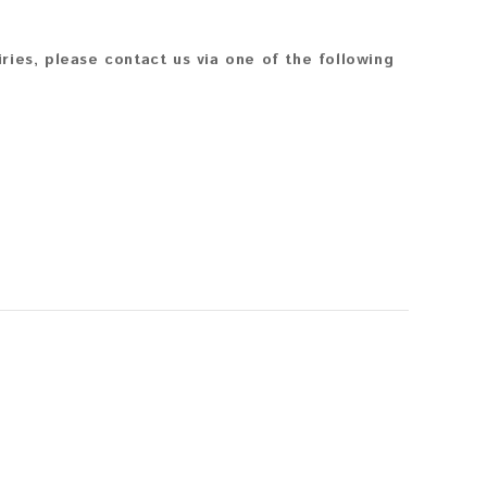
iries, please contact us via one of the following