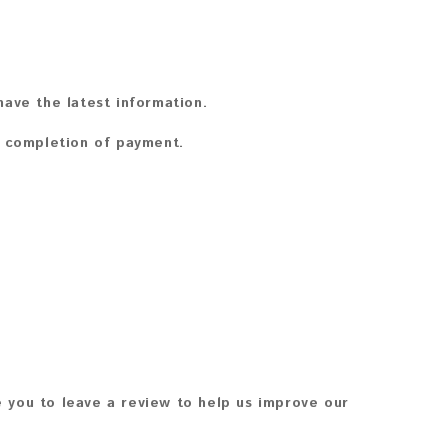
ave the latest information.
n completion of payment.
 you to leave a review to help us improve our