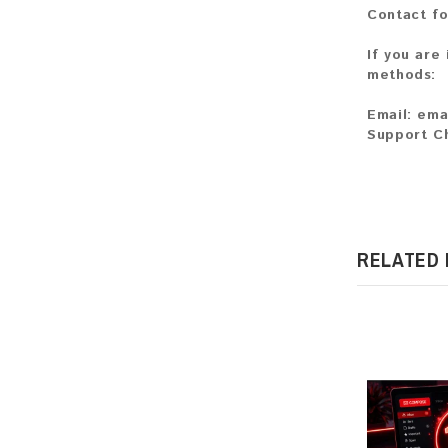
Contact fo
If you are
methods:
Email:
ema
Support C
RELATED