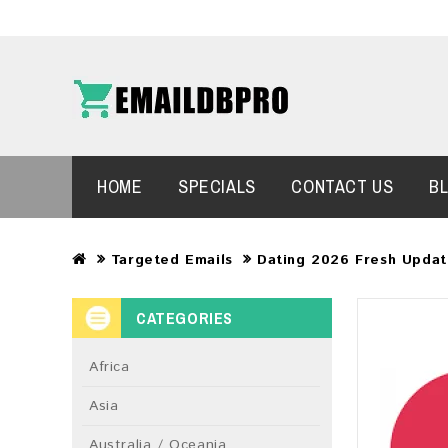
HOME
SPECIALS
CONTACT US
B
Targeted Emails
Dating 2026 Fresh Updat
CATEGORIES
Africa
Asia
Australia / Oceania