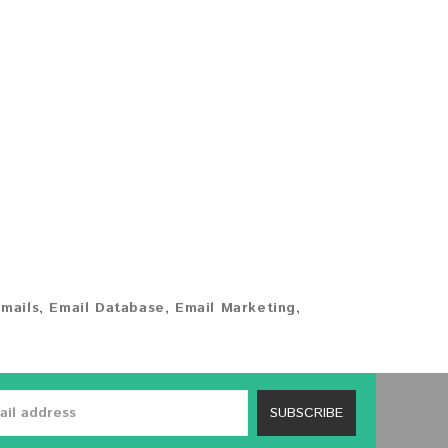
mails
,
Email Database
,
Email Marketing
,
SUBSCRIBE