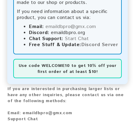
made to our shop or products.
Bitcoin Cash:
Automatic payment and download
Litecoin:
Automatic payment and download
If you need information about a specific
Paysafecard:
Manual payment and download, please
product, you can contact us via:
contact us.
Email:
emaildbpro@gmx.com
Discord:
emaildbpro.org
Reviews:
Chat Support:
Start Chat
Free Stuff & Update:
Discord Server
We value your feedback! After purchasing our
product, we encourage you to leave a review to
help us improve our services and share your
experience with other customers.
Use code
WELCOME10
to get 10% off your
first order of at least $10!
Contact for Larger Lists:
If you are interested in purchasing larger lists or
have any other inquiries, please contact us via one
of the following methods:
Email:
emaildbpro@gmx.com
Support Chat