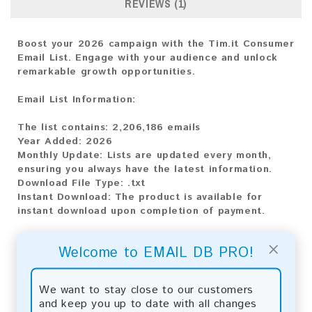
REVIEWS (1)
Boost your 2026 campaign with the Tim.it Consumer
Email List. Engage with your audience and unlock
remarkable growth opportunities.
Email List Information:
The list contains:
2,206,186 emails
Year Added:
2026
Monthly Update:
Lists are updated every month,
ensuring you always have the latest information.
Download File Type:
.txt
Instant Download:
The product is available for
instant download upon completion of payment.
Payment Methods:
×
Welcome to EMAIL DB PRO!
You can purchase our product using the following
methods:
We want to stay close to our customers
and keep you up to date with all changes
Bitcoin:
Automatic payment and download