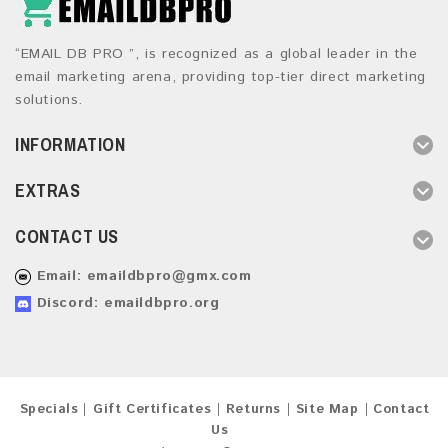
“EMAIL DB PRO ”, is recognized as a global leader in the
email marketing arena, providing top-tier direct marketing
solutions.
INFORMATION
EXTRAS
CONTACT US
Email:
emaildbpro@gmx.com
Discord: emaildbpro.org
Specials
Gift Certificates
Returns
Site Map
Contact
Us