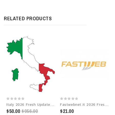
RELATED PRODUCTS
Italy 2026 Fresh Update: Consumer Email Database
Fastwebnet.it 2026 Fresh Update: Consumer Email Database
$50.00
$956.00
$21.00