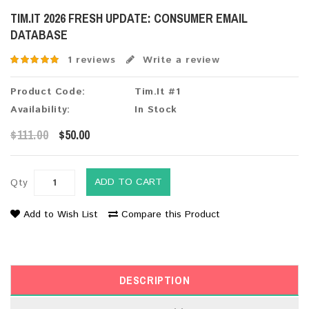
TIM.IT 2026 FRESH UPDATE: CONSUMER EMAIL
DATABASE
1 reviews
Write a review
Product Code:
Tim.It #1
Availability:
In Stock
$111.00
$50.00
ADD TO CART
Qty
Add to Wish List
Compare this Product
DESCRIPTION