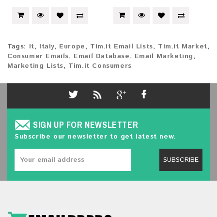
Tags:
It
,
Italy
,
Europe
,
Tim.it Email Lists
,
Tim.it Market
,
Consumer Emails
,
Email Database
,
Email Marketing
,
Marketing Lists
,
Tim.it Consumers
SIGN UP FOR NEWSLETTER
Subscribe our newsletter to get latest new.
SUBSCRIBE