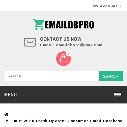
My Account
CONTACT US NOW
Email : emaildbpro@gmx.com
0
SEARCH
MENU
Tim.it 2026 Fresh Update: Consumer Email Database