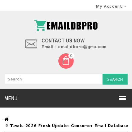
My Account
CONTACT US NOW
Email : emaildbpro@gmx.com
0
SEARCH
MENU
Tuvalu 2026 Fresh Update: Consumer Email Database