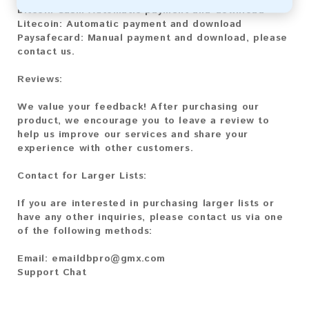
Bitcoin Cash:
Automatic payment and download
Litecoin:
Automatic payment and download
Paysafecard:
Manual payment and download, please
contact us.
Reviews:
We value your feedback! After purchasing our
product, we encourage you to leave a review to
help us improve our services and share your
experience with other customers.
Contact for Larger Lists:
If you are interested in purchasing larger lists or
have any other inquiries, please contact us via one
of the following methods:
Email:
emaildbpro@gmx.com
Support Chat