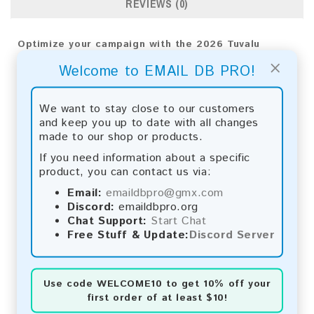
REVIEWS (0)
Optimize your campaign with the 2026 Tuvalu
Consumer Email List. Unlock valuable insights and
×
Welcome to EMAIL DB PRO!
drive exceptional results using advanced analytics.
Email List Information:
We want to stay close to our customers
and keep you up to date with all changes
The list contains:
66,212 emails
made to our shop or products.
Year Added:
2026
Monthly Update:
Lists are updated every month,
If you need information about a specific
ensuring you always have the latest information.
product, you can contact us via:
Download File Type:
.txt
Email:
emaildbpro@gmx.com
Instant Download:
The product is available for
Discord:
emaildbpro.org
instant download upon completion of payment.
Chat Support:
Start Chat
Free Stuff & Update:
Discord Server
Payment Methods:
You can purchase our product using the following
methods:
Use code
WELCOME10
to get 10% off your
first order of at least $10!
Bitcoin:
Automatic payment and download