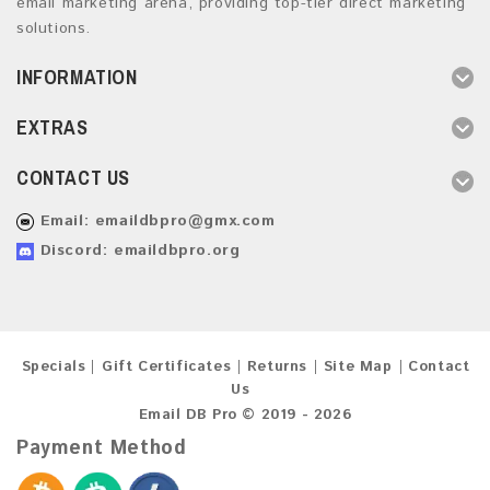
email marketing arena, providing top-tier direct marketing
solutions.
INFORMATION
EXTRAS
CONTACT US
Email:
emaildbpro@gmx.com
Discord: emaildbpro.org
Specials
Gift Certificates
Returns
Site Map
Contact
Us
Email DB Pro © 2019 - 2026
Payment Method