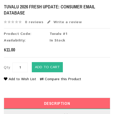
TUVALU 2026 FRESH UPDATE: CONSUMER EMAIL
DATABASE
0 reviews
Write a review
Product Code:
Tuvalu #1
Availability:
In Stock
$11.00
ADD TO CART
Qty
Add to Wish List
Compare this Product
DESCRIPTION