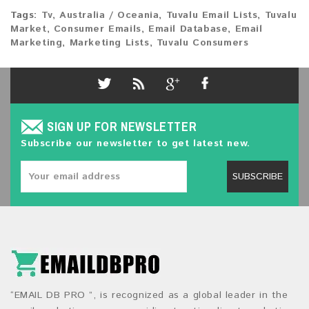
Tags:
Tv
,
Australia / Oceania
,
Tuvalu Email Lists
,
Tuvalu
Market
,
Consumer Emails
,
Email Database
,
Email
Marketing
,
Marketing Lists
,
Tuvalu Consumers
SIGN UP FOR NEWSLETTER
Subscribe our newsletter to get latest new.
SUBSCRIBE
“EMAIL DB PRO ”, is recognized as a global leader in the