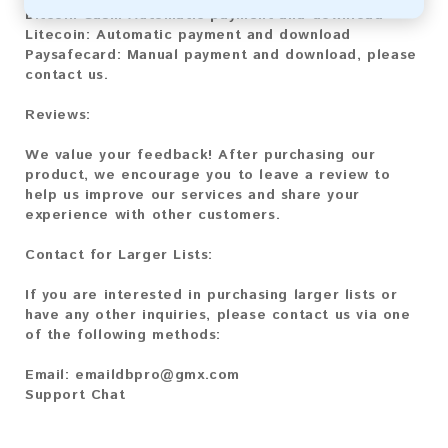
Bitcoin Cash:
Automatic payment and download
Litecoin:
Automatic payment and download
Paysafecard:
Manual payment and download, please
contact us.
Reviews:
We value your feedback! After purchasing our
product, we encourage you to leave a review to
help us improve our services and share your
experience with other customers.
Contact for Larger Lists:
If you are interested in purchasing larger lists or
have any other inquiries, please contact us via one
of the following methods:
Email:
emaildbpro@gmx.com
Support Chat