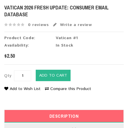
VATICAN 2026 FRESH UPDATE: CONSUMER EMAIL
DATABASE
0 reviews
Write a review
Product Code:
Vatican #1
Availability:
In Stock
$2.50
ADD TO CART
Qty
Add to Wish List
Compare this Product
DESCRIPTION