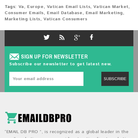
Tags:
Va
,
Europe
,
Vatican Email Lists
,
Vatican Market
,
Consumer Emails
,
Email Database
,
Email Marketing
,
Marketing Lists
,
Vatican Consumers
SIGN UP FOR NEWSLETTER
Subscribe our newsletter to get latest new.
SUBSCRIBE
“EMAIL DB PRO ”, is recognized as a global leader in the