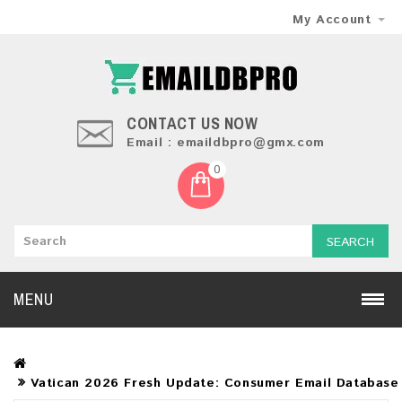
My Account
CONTACT US NOW
Email : emaildbpro@gmx.com
0
SEARCH
MENU
Vatican 2026 Fresh Update: Consumer Email Database