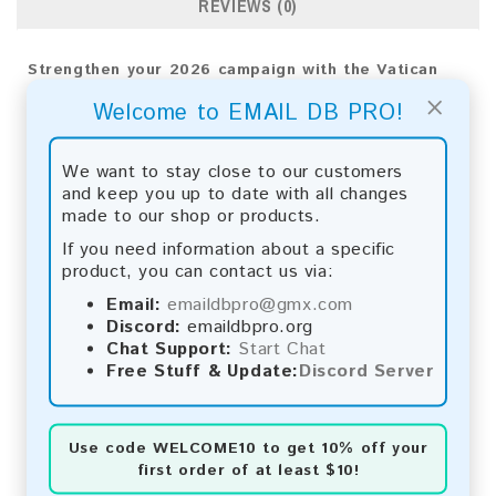
REVIEWS (0)
Strengthen your 2026 campaign with the Vatican
Consumer Email List. Reach your audience directly
×
Welcome to EMAIL DB PRO!
for meaningful results and broader business impact.
Email List Information:
We want to stay close to our customers
and keep you up to date with all changes
The list contains:
877 emails
made to our shop or products.
Year Added:
2026
Monthly Update:
Lists are updated every month,
If you need information about a specific
ensuring you always have the latest information.
product, you can contact us via:
Download File Type:
.txt
Email:
emaildbpro@gmx.com
Instant Download:
The product is available for
Discord:
emaildbpro.org
instant download upon completion of payment.
Chat Support:
Start Chat
Free Stuff & Update:
Discord Server
Payment Methods:
You can purchase our product using the following
methods:
Use code
WELCOME10
to get 10% off your
first order of at least $10!
Bitcoin:
Automatic payment and download