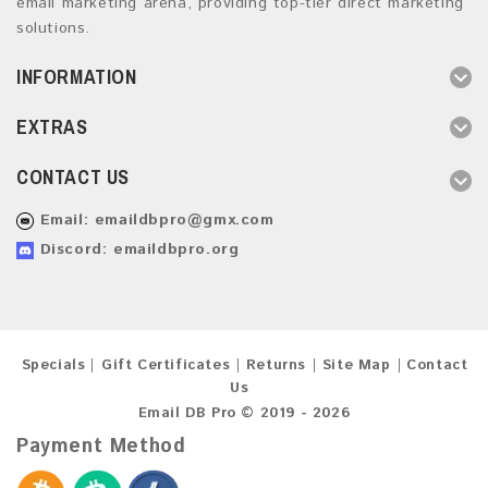
email marketing arena, providing top-tier direct marketing
solutions.
INFORMATION
EXTRAS
CONTACT US
Email:
emaildbpro@gmx.com
Discord: emaildbpro.org
Specials
Gift Certificates
Returns
Site Map
Contact
Us
Email DB Pro © 2019 - 2026
Payment Method