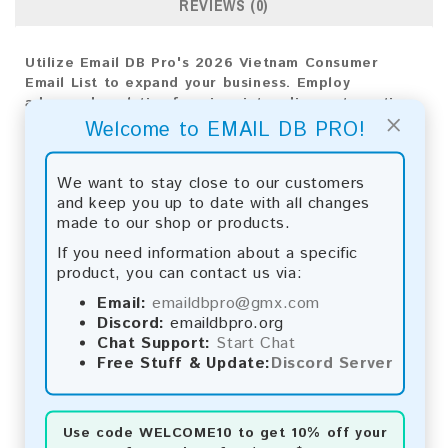
REVIEWS (0)
Utilize Email DB Pro's 2026 Vietnam Consumer
Email List to expand your business. Employ
advanced analytics for pinpoint audience targeting
×
and achieve exceptional outcomes.
Welcome to EMAIL DB PRO!
Email List Information:
We want to stay close to our customers
and keep you up to date with all changes
The list contains:
1,006,223 emails
made to our shop or products.
Year Added:
2026
Monthly Update:
Lists are updated every month,
If you need information about a specific
ensuring you always have the latest information.
product, you can contact us via:
Download File Type:
.txt
Email:
emaildbpro@gmx.com
Instant Download:
The product is available for
Discord:
emaildbpro.org
instant download upon completion of payment.
Chat Support:
Start Chat
Free Stuff & Update:
Discord Server
Payment Methods:
You can purchase our product using the following
methods:
Use code
WELCOME10
to get 10% off your