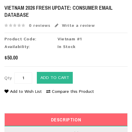
VIETNAM 2026 FRESH UPDATE: CONSUMER EMAIL
DATABASE
0 reviews
Write a review
Product Code:
Vietnam #1
Availability:
In Stock
$50.00
ADD TO CART
Qty
Add to Wish List
Compare this Product
DESCRIPTION