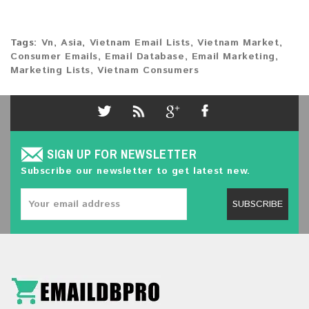
Tags:
Vn
,
Asia
,
Vietnam Email Lists
,
Vietnam Market
,
Consumer Emails
,
Email Database
,
Email Marketing
,
Marketing Lists
,
Vietnam Consumers
SIGN UP FOR NEWSLETTER
Subscribe our newsletter to get latest new.
SUBSCRIBE