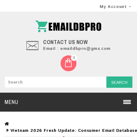
My Account
CONTACT US NOW
Email : emaildbpro@gmx.com
0
SEARCH
MENU
Vietnam 2026 Fresh Update: Consumer Email Databas