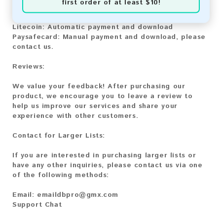
first order of at least $10!
Bitcoin:
Automatic payment and download
Bitcoin Cash:
Automatic payment and download
Litecoin:
Automatic payment and download
Paysafecard:
Manual payment and download, please
contact us.
Reviews:
We value your feedback! After purchasing our
product, we encourage you to leave a review to
help us improve our services and share your
experience with other customers.
Contact for Larger Lists:
If you are interested in purchasing larger lists or
have any other inquiries, please contact us via one
of the following methods:
Email:
emaildbpro@gmx.com
Support Chat