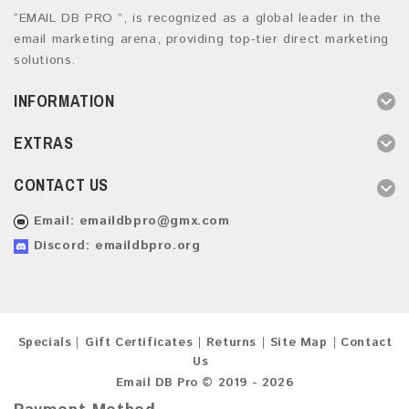
“EMAIL DB PRO ”, is recognized as a global leader in the
email marketing arena, providing top-tier direct marketing
solutions.
INFORMATION
EXTRAS
CONTACT US
Email:
emaildbpro@gmx.com
Discord: emaildbpro.org
Specials
Gift Certificates
Returns
Site Map
Contact
Us
Email DB Pro © 2019 - 2026