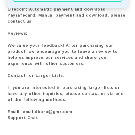
Bitcoin Cash:
Automatic payment and download
Litecoin:
Automatic payment and download
Paysafecard:
Manual payment and download, please
contact us.
Reviews:
We value your feedback! After purchasing our
product, we encourage you to leave a review to
help us improve our services and share your
experience with other customers.
Contact for Larger Lists:
If you are interested in purchasing larger lists or
have any other inquiries, please contact us via one
of the following methods:
Email:
emaildbpro@gmx.com
Support Chat