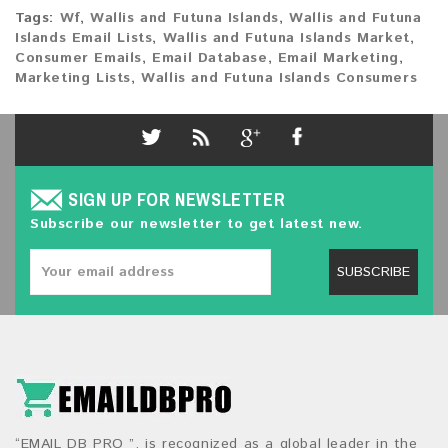
Tags:
Wf
,
Wallis and Futuna Islands
,
Wallis and Futuna
Islands Email Lists
,
Wallis and Futuna Islands Market
,
Consumer Emails
,
Email Database
,
Email Marketing
,
Marketing Lists
,
Wallis and Futuna Islands Consumers
SIGN UP FOR NEWSLETTER
Subscribe our newsletter to get latest new.
SUBSCRIBE
“EMAIL DB PRO ”, is recognized as a global leader in the