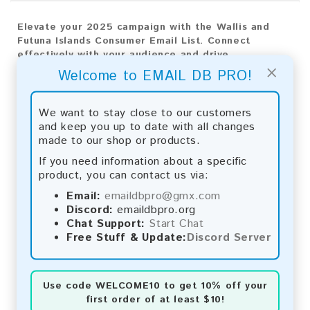
Elevate your 2025 campaign with the Wallis and
Futuna Islands Consumer Email List. Connect
effectively with your audience and drive
×
exceptional growth.
Welcome to EMAIL DB PRO!
Email List Information:
We want to stay close to our customers
The list contains:
118 emails
and keep you up to date with all changes
Year Added:
2025
made to our shop or products.
Monthly Update:
Lists are updated every month,
If you need information about a specific
ensuring you always have the latest information.
product, you can contact us via:
Download File Type:
.txt
Instant Download:
The product is available for
Email:
emaildbpro@gmx.com
instant download upon completion of payment.
Discord:
emaildbpro.org
Chat Support:
Start Chat
Payment Methods:
Free Stuff & Update:
Discord Server
You can purchase our product using the following
methods:
Use code
WELCOME10
to get 10% off your
first order of at least $10!
Bitcoin:
Automatic payment and download