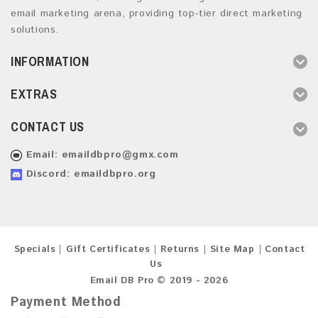
email marketing arena, providing top-tier direct marketing
solutions.
INFORMATION
EXTRAS
CONTACT US
Email:
emaildbpro@gmx.com
Discord: emaildbpro.org
Specials
Gift Certificates
Returns
Site Map
Contact
Us
Email DB Pro © 2019 - 2026
Payment Method