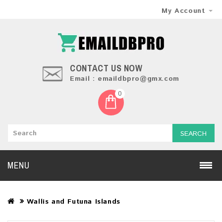
My Account
CONTACT US NOW
Email : emaildbpro@gmx.com
0
SEARCH
MENU
Wallis and Futuna Islands