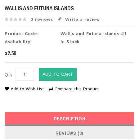
WALLIS AND FUTUNA ISLANDS
0 reviews
Write a review
Product Code:
Wallis and Futuna Islands #1
Availability:
In Stock
$2.50
ADD TO CART
Qty
Add to Wish List
Compare this Product
DESCRIPTION
REVIEWS (0)