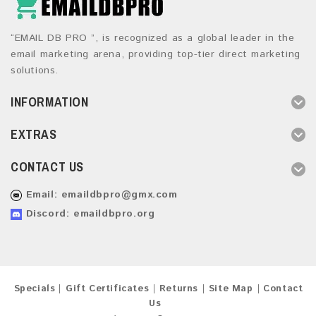
“EMAIL DB PRO ”, is recognized as a global leader in the
email marketing arena, providing top-tier direct marketing
solutions.
INFORMATION
EXTRAS
CONTACT US
Email:
emaildbpro@gmx.com
Discord: emaildbpro.org
Specials
Gift Certificates
Returns
Site Map
Contact
Us