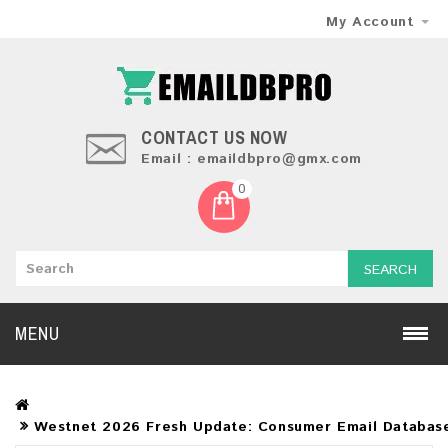
My Account
CONTACT US NOW
Email : emaildbpro@gmx.com
0
SEARCH
MENU
Westnet 2026 Fresh Update: Consumer Email Databas