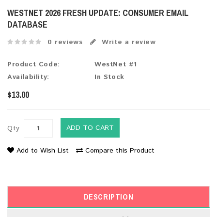
WESTNET 2026 FRESH UPDATE: CONSUMER EMAIL
DATABASE
0 reviews
Write a review
Product Code:
WestNet #1
Availability:
In Stock
$13.00
ADD TO CART
Qty
Add to Wish List
Compare this Product
DESCRIPTION