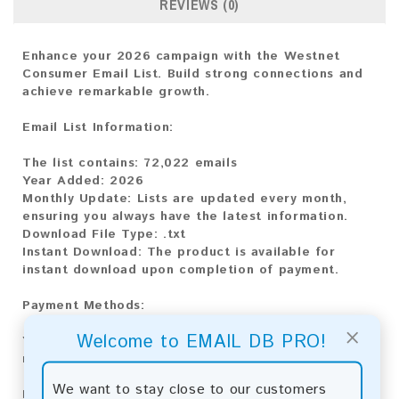
REVIEWS (0)
Enhance your 2026 campaign with the Westnet
Consumer Email List. Build strong connections and
achieve remarkable growth.
Email List Information:
The list contains:
72,022 emails
Year Added:
2026
Monthly Update:
Lists are updated every month,
ensuring you always have the latest information.
Download File Type:
.txt
Instant Download:
The product is available for
instant download upon completion of payment.
Payment Methods:
×
Welcome to EMAIL DB PRO!
You can purchase our product using the following
methods:
We want to stay close to our customers
Bitcoin:
Automatic payment and download