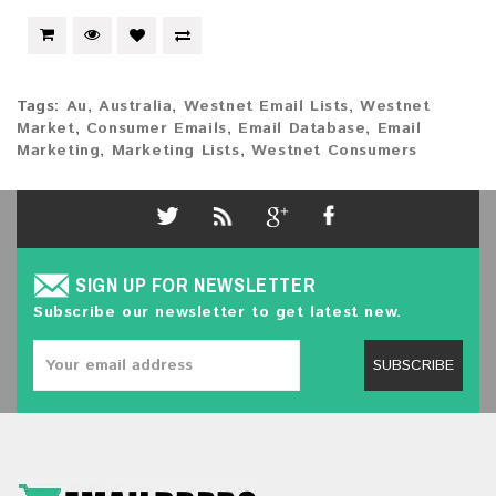
Tags:
Au
,
Australia
,
Westnet Email Lists
,
Westnet
Market
,
Consumer Emails
,
Email Database
,
Email
Marketing
,
Marketing Lists
,
Westnet Consumers
SIGN UP FOR NEWSLETTER
Subscribe our newsletter to get latest new.
SUBSCRIBE