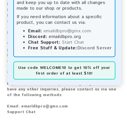
and keep you up to date with all changes
Bitcoin Cash:
Automatic payment and download
made to our shop or products.
Litecoin:
Automatic payment and download
Paysafecard:
Manual payment and download, please
If you need information about a specific
contact us.
product, you can contact us via:
Email:
emaildbpro@gmx.com
Reviews:
Discord:
emaildbpro.org
Chat Support:
Start Chat
We value your feedback! After purchasing our
Free Stuff & Update:
Discord Server
product, we encourage you to leave a review to
help us improve our services and share your
experience with other customers.
Use code
WELCOME10
to get 10% off your
Contact for Larger Lists:
first order of at least $10!
If you are interested in purchasing larger lists or
have any other inquiries, please contact us via one
of the following methods:
Email:
emaildbpro@gmx.com
Support Chat