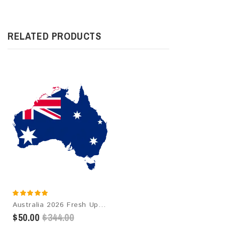
RELATED PRODUCTS
Australia 2026 Fresh Update: Consumer Email Database
$50.00
$344.00