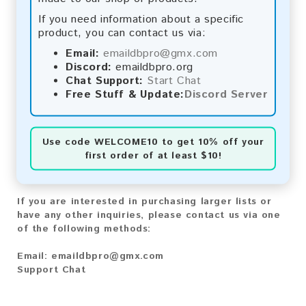
Bitcoin Cash:
Automatic payment and download
If you need information about a specific
Litecoin:
Automatic payment and download
product, you can contact us via:
Paysafecard:
Manual payment and download, please
contact us.
Email:
emaildbpro@gmx.com
Discord:
emaildbpro.org
Reviews:
Chat Support:
Start Chat
Free Stuff & Update:
Discord Server
We value your feedback! After purchasing our
product, we encourage you to leave a review to
help us improve our services and share your
Use code
WELCOME10
to get 10% off your
experience with other customers.
first order of at least $10!
Contact for Larger Lists:
If you are interested in purchasing larger lists or
have any other inquiries, please contact us via one
of the following methods:
Email:
emaildbpro@gmx.com
Support Chat