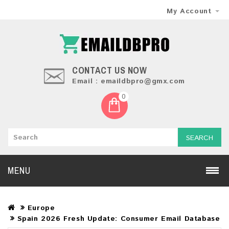
My Account
CONTACT US NOW
Email : emaildbpro@gmx.com
0
SEARCH
MENU
Europe
Spain 2026 Fresh Update: Consumer Email Database