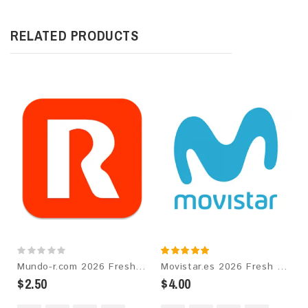
RELATED PRODUCTS
Mundo-r.com 2026 Fresh Update: Consumer Email Database
Movistar.es 2026 Fresh Update: Consumer Email Database
$2.50
$4.00