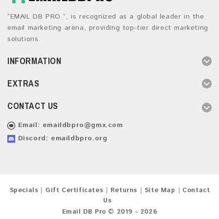
“EMAIL DB PRO ”, is recognized as a global leader in the
email marketing arena, providing top-tier direct marketing
solutions.
INFORMATION
EXTRAS
CONTACT US
Email:
emaildbpro@gmx.com
Discord: emaildbpro.org
Specials
Gift Certificates
Returns
Site Map
Contact
Us
Email DB Pro © 2019 - 2026