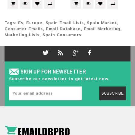
Tags:
Es
,
Europe
,
Spain Email Lists
,
Spain Market
,
Consumer Emails
,
Email Database
,
Email Marketing
,
Marketing Lists
,
Spain Consumers
SIGN UP FOR NEWSLETTER
Subscribe our newsletter to get latest new.
SUBSCRIBE