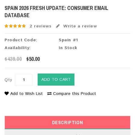
SPAIN 2026 FRESH UPDATE: CONSUMER EMAIL
DATABASE
2 reviews
Write a review
Product Code:
Spain #1
Availability:
In Stock
$439.00
$50.00
ADD TO CART
Qty
Add to Wish List
Compare this Product
DESCRIPTION