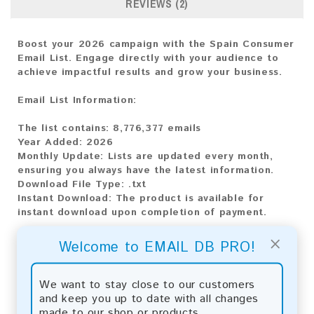
REVIEWS (2)
Boost your 2026 campaign with the Spain Consumer
Email List. Engage directly with your audience to
achieve impactful results and grow your business.
Email List Information:
The list contains:
8,776,377 emails
Year Added:
2026
Monthly Update:
Lists are updated every month,
ensuring you always have the latest information.
Download File Type:
.txt
Instant Download:
The product is available for
instant download upon completion of payment.
×
Payment Methods:
Welcome to EMAIL DB PRO!
You can purchase our product using the following
methods:
We want to stay close to our customers
and keep you up to date with all changes
Bitcoin:
Automatic payment and download
made to our shop or products.